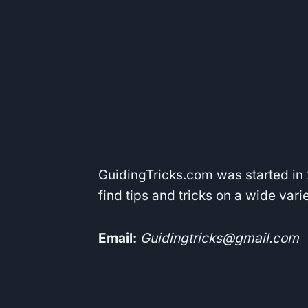
GuidingTricks.com was started in 2
find tips and tricks on a wide var
Email:
Guidingtricks@gmail.com