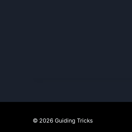
© 2026 Guiding Tricks