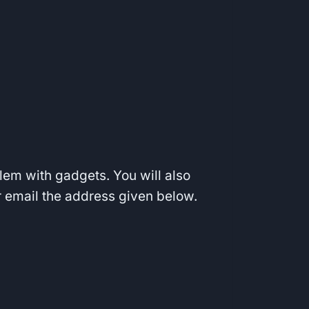
blem with gadgets. You will also
ur email the address given below.