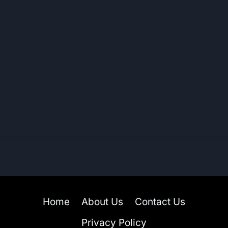
Home
About Us
Contact Us
Privacy Policy