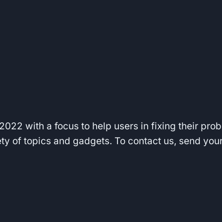
022 with a focus to help users in fixing their pro
iety of topics and gadgets. To contact us, send yo