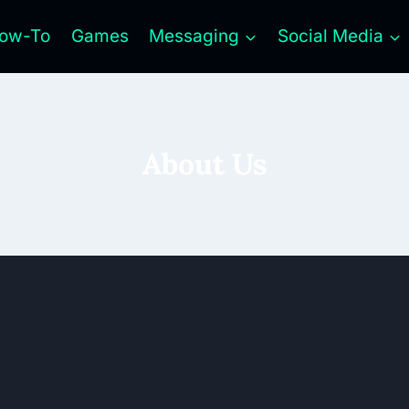
ow-To
Games
Messaging
Social Media
About Us