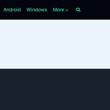
Android
Windows
More