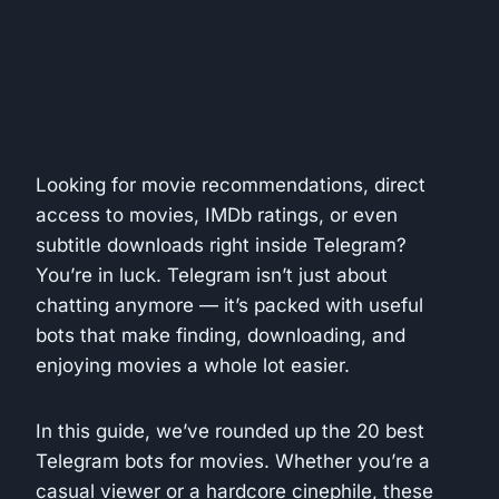
Looking for movie recommendations, direct
access to movies, IMDb ratings, or even
subtitle downloads right inside Telegram?
You’re in luck. Telegram isn’t just about
chatting anymore — it’s packed with useful
bots that make finding, downloading, and
enjoying movies a whole lot easier.
In this guide, we’ve rounded up the 20 best
Telegram bots for movies. Whether you’re a
casual viewer or a hardcore cinephile, these