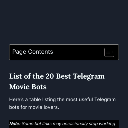
Page Contents
List of the 20 Best Telegram
Movie Bots
Here’s a table listing the most useful Telegram
bots for movie lovers.
Note:
Some bot links may occasionally stop working