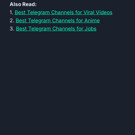
Also Read:
1.
Best Telegram Channels for Viral Videos
2.
Best Telegram Channels for Anime
3.
Best Telegram Channels for Jobs