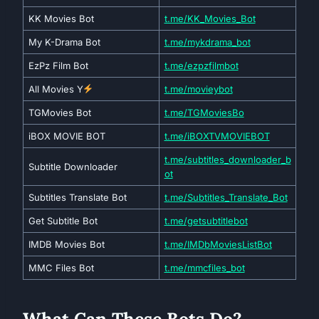
KK Movies Bot
t.me/KK_Movies_Bot
My K-Drama Bot
t.me/mykdrama_bot
EzPz Film Bot
t.me/ezpzfilmbot
All Movies Y
t.me/movieybot
TGMovies Bot
t.me/TGMoviesBo
iBOX MOVIE BOT
t.me/iBOXTVMOVIEBOT
t.me/subtitles_downloader_b
Subtitle Downloader
ot
Subtitles Translate Bot
t.me/Subtitles_Translate_Bot
Get Subtitle Bot
t.me/getsubtitlebot
IMDB Movies Bot
t.me/IMDbMoviesListBot
MMC Files Bot
t.me/mmcfiles_bot