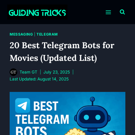
Skip
to
content
MESSAGING
|
TELEGRAM
20 Best Telegram Bots for
Movies (Updated List)
Team GT
July 23, 2025
Last Updated:
August 14, 2025