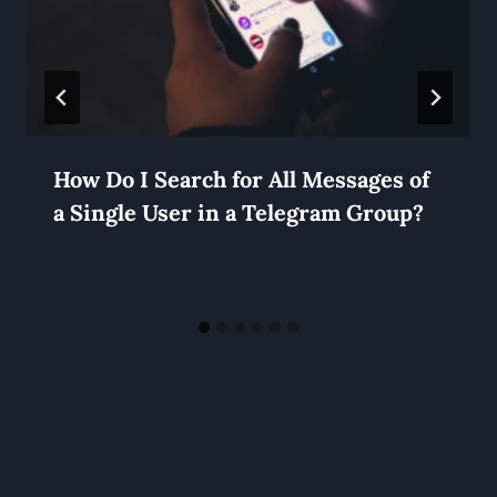
How Do I Search for All Messages of
a Single User in a Telegram Group?