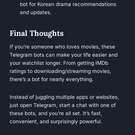
bot for Korean drama recommendations
and updates.
Final Thoughts
If you’re someone who loves movies, these
Telegram bots can make your life easier and
your watchlist longer. From getting IMDb
ratings to downloading/streaming movies,
there’s a bot for nearly everything.
Instead of juggling multiple apps or websites,
just open Telegram, start a chat with one of
these bots, and you’re all set. It’s fast,
convenient, and surprisingly powerful.