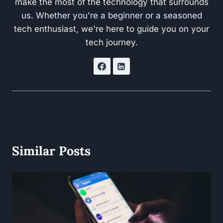
make the most of the technology that surrounds
us. Whether you're a beginner or a seasoned
tech enthusiast, we're here to guide you on your
tech journey.
Similar Posts