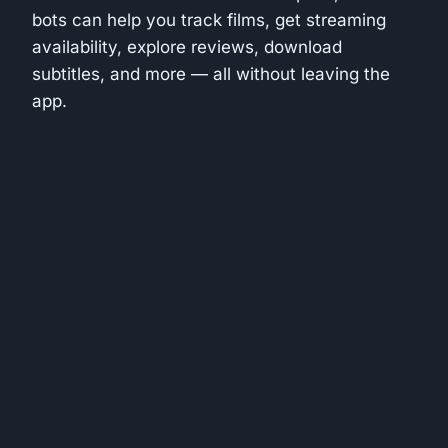
bots can help you track films, get streaming
availability, explore reviews, download
subtitles, and more — all without leaving the
app.