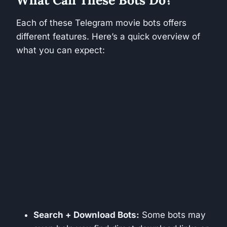
What Can These Bots Do?
Each of these Telegram movie bots offers
different features. Here’s a quick overview of
what you can expect:
Search + Download Bots:
Some bots may