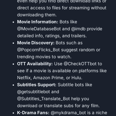
even help you find direct download links or
direct access to files for streaming without
downloading them.
Movie Information:
Bots like
@MovieDatabaseBot and @imdb provide
detailed info, ratings, and trailers.
Movie Discovery:
Bots such as
@PopcornFlicks_Bot suggest random or
trending movies to watch.
OTT Availability:
Use @CheckOTTbot to
see if a movie is available on platforms like
Netflix, Amazon Prime, or Hulu.
Subtitles Support:
Subtitle bots like
@getsubtitlebot and
@Subtitles_Translate_Bot help you
download or translate subs for any film.
K-Drama Fans:
@mykdrama_bot is a niche