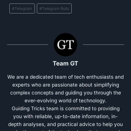
Post
#
Telegram
#
Telegram Bots
Tags:
Team GT
We are a dedicated team of tech enthusiasts and
experts who are passionate about simplifying
complex concepts and guiding you through the
ever-evolving world of technology.
Guiding Tricks team is committed to providing
you with reliable, up-to-date information, in-
depth analyses, and practical advice to help you