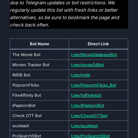
due to Telegram updates or bot restrictions. We
regularly update this list with fresh links or better
alternatives, so be sure to bookmark the page and
check back often.
Bot Name
Direct
Link
The Movie Bot
t.me/MovieDatabaseBot
Movies Tracker Bot
t.me/movieS4Bot
IMDB Bot
t.me/imdb
PopcornFlicks
t.me/PopcornFlicks_Bot
FilmAffinity Bot
t.me/faffinitybot
iPapkornBot
t.me/iPapkornBot
Check OTT Bot
t.me/CheckOTTbot
αcutєвσt
t.me/acutebot
ProSearch5Bot
t.me/ProSearch5Bot