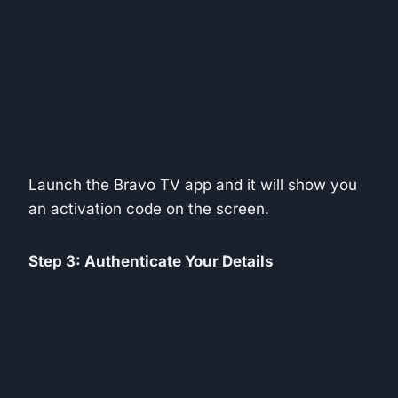
Launch the Bravo TV app and it will show you
an activation code on the screen.
Step 3: Authenticate Your Details