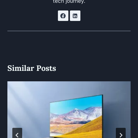
tech journey.
Similar Posts