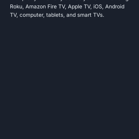
Roku, Amazon Fire TV, Apple TV, iOS, Android
TV, computer, tablets, and smart TVs.