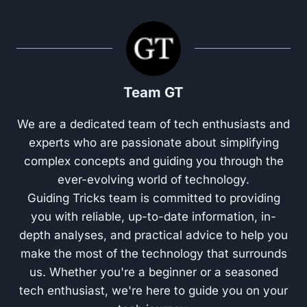
Team GT
We are a dedicated team of tech enthusiasts and
experts who are passionate about simplifying
complex concepts and guiding you through the
ever-evolving world of technology.
Guiding Tricks team is committed to providing
you with reliable, up-to-date information, in-
depth analyses, and practical advice to help you
make the most of the technology that surrounds
us. Whether you're a beginner or a seasoned
tech enthusiast, we're here to guide you on your