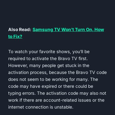
Also Read:
Samsung TV Won’t Turn On, How
to Fix?
To watch your favorite shows, you’ll be
required to activate the Bravo TV first.
However, many people get stuck in the
activation process, because the Bravo TV code
does not seem to be working for many. The
code may have expired or there could be
typing errors. The activation code may also not
work if there are account-related issues or the
internet connection is unstable.