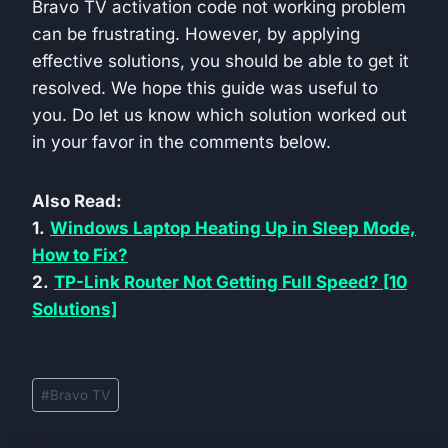
Bravo TV activation code not working problem
can be frustrating. However, by applying
effective solutions, you should be able to get it
resolved. We hope this guide was useful to
you. Do let us know which solution worked out
in your favor in the comments below.
Also Read:
1.
Windows Laptop Heating Up in Sleep Mode,
How to Fix?
2.
TP-Link Router Not Getting Full Speed? [10
Solutions]
Post
#
Bravo TV
Tags: