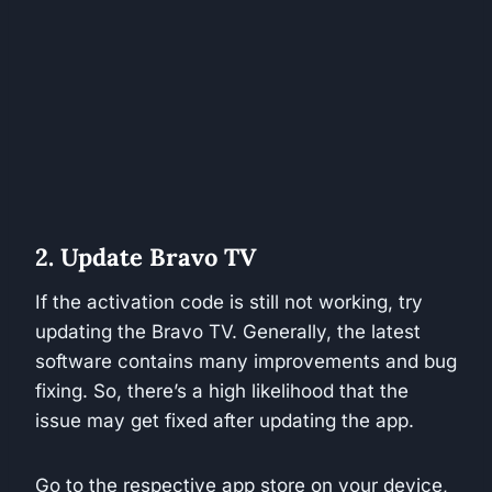
2. Update Bravo TV
If the activation code is still not working, try
updating the Bravo TV. Generally, the latest
software contains many improvements and bug
fixing. So, there’s a high likelihood that the
issue may get fixed after updating the app.
Go to the respective app store on your device,