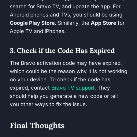
search for Bravo TV, and update the app. For
Android phones and TVs, you should be using
Google Play Store
. Similarly, the
App Store
for
Apple TV and iPhones.
3. Check if the Code Has Expired
The Bravo activation code may have expired,
which could be the reason why it is not working
on your device. To check if the code has
expired, contact
Bravo TV support
. They
should help you generate a new code or tell
you other ways to fix the issue.
Final Thoughts