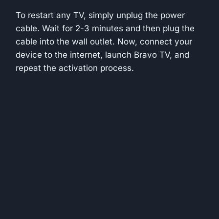
To restart any TV, simply unplug the power
cable. Wait for 2-3 minutes and then plug the
cable into the wall outlet. Now, connect your
device to the internet, launch Bravo TV, and
repeat the activation process.