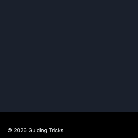
© 2026 Guiding Tricks