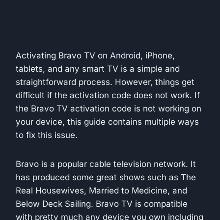
Activating Bravo TV on Android, iPhone,
tablets, and any smart TV is a simple and
straightforward process. However, things get
difficult if the activation code does not work. If
the Bravo TV activation code is not working on
your device, this guide contains multiple ways
to fix this issue.
Bravo is a popular cable television network. It
has produced some great shows such as The
Real Housewives, Married to Medicine, and
Below Deck Sailing. Bravo TV is compatible
with pretty much any device you own including