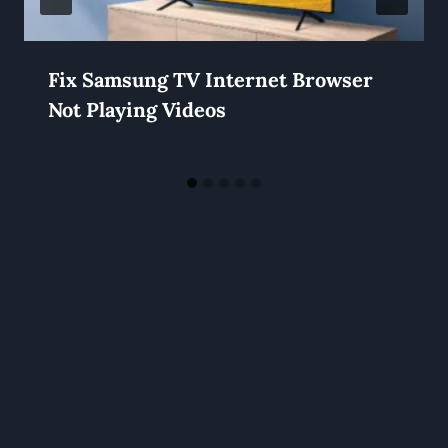
Fix Samsung TV Internet Browser
Not Playing Videos