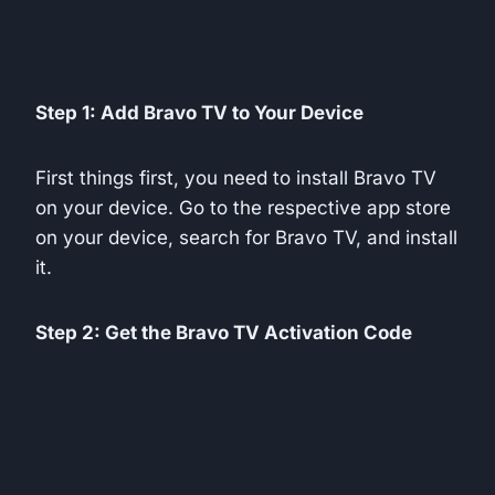
Step 1: Add Bravo TV to Your Device
First things first, you need to install Bravo TV
on your device. Go to the respective app store
on your device, search for Bravo TV, and install
it.
Step 2: Get the Bravo TV Activation Code