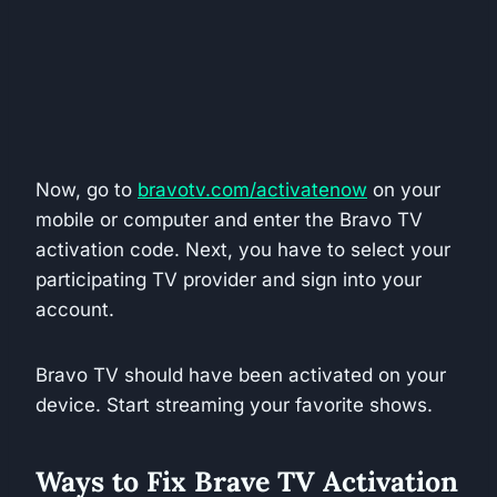
Now, go to
bravotv.com/activatenow
on your
mobile or computer and enter the Bravo TV
activation code. Next, you have to select your
participating TV provider and sign into your
account.
Bravo TV should have been activated on your
device. Start streaming your favorite shows.
Ways to Fix Brave TV Activation