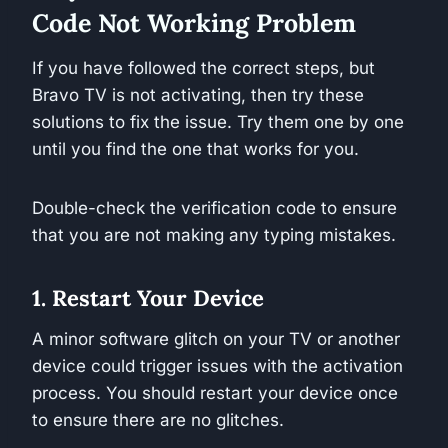
Code Not Working Problem
If you have followed the correct steps, but
Bravo TV is not activating, then try these
solutions to fix the issue. Try them one by one
until you find the one that works for you.
Double-check the verification code to ensure
that you are not making any typing mistakes.
1. Restart Your Device
A minor software glitch on your TV or another
device could trigger issues with the activation
process. You should restart your device once
to ensure there are no glitches.