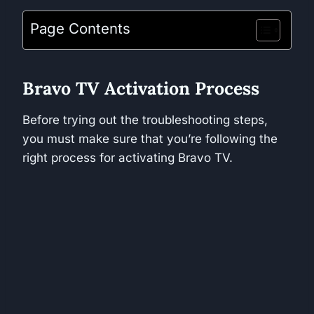
Page Contents
Bravo TV Activation Process
Before trying out the troubleshooting steps,
you must make sure that you’re following the
right process for activating Bravo TV.