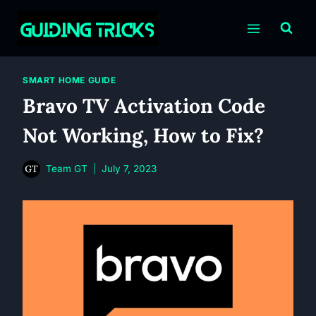
Skip
to
content
SMART HOME GUIDE
Bravo TV Activation Code
Not Working, How to Fix?
Team GT
July 7, 2023