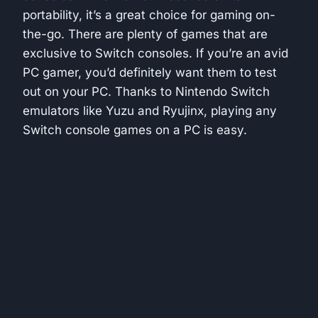
portability, it’s a great choice for gaming on-
the-go. There are plenty of games that are
exclusive to Switch consoles. If you’re an avid
PC gamer, you’d definitely want them to test
out on your PC. Thanks to Nintendo Switch
emulators like Yuzu and Ryujinx, playing any
Switch console games on a PC is easy.