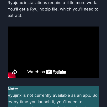
Ryujunx installations require a little more work.
You’ll get a Ryujinx zip file, which you’ll need to
extract.
Note:
Ryujinx is not currently available as an app. So,
every time you launch it, you’ll need to