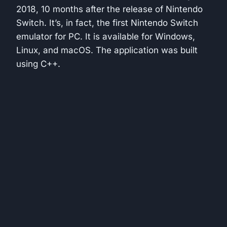
2018, 10 months after the release of Nintendo
Switch. It’s, in fact, the first Nintendo Switch
emulator for PC. It is available for Windows,
Linux, and macOS. The application was built
using C++.