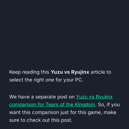
Keep reading this
Yuzu vs Ryujinx
article to
select the right one for your PC.
We have a separate post on
Yuzu vs Ryujinx
comparison for Tears of the Kingdom
. So, if you
want this comparison just for this game, make
sure to check out this post.