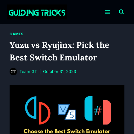
Skip
to
content
GAMES
Yuzu vs Ryujinx: Pick the
Best Switch Emulator
Team GT
October 31, 2023