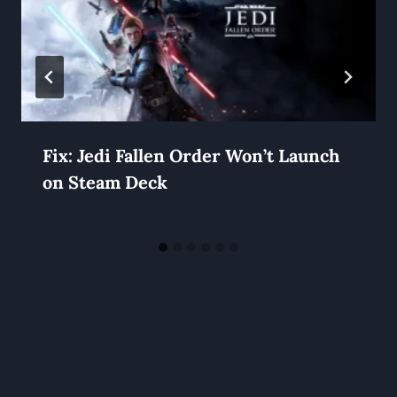
Fix: Jedi Fallen Order Won’t Launch
on Steam Deck