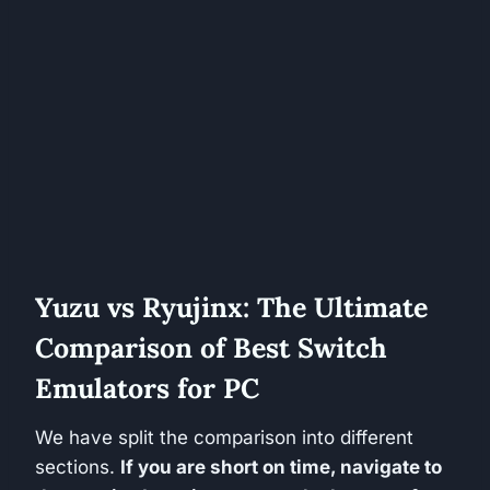
Yuzu vs Ryujinx: The Ultimate
Comparison of Best Switch
Emulators for PC
We have split the comparison into different
sections.
If you are short on time, navigate to