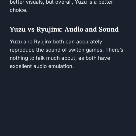
better visuals, but overall, Yuzu is a better
choice.
Yuzu vs Ryujinx: Audio and Sound
Yuzu and Ryujinx both can accurately
reproduce the sound of switch games. There’s
nothing to talk much about, as both have
excellent audio emulation.