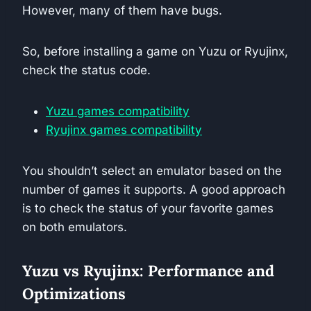
However, many of them have bugs.
So, before installing a game on Yuzu or Ryujinx,
check the status code.
Yuzu games compatibility
Ryujinx games compatibility
You shouldn’t select an emulator based on the
number of games it supports. A good approach
is to check the status of your favorite games
on both emulators.
Yuzu vs Ryujinx: Performance and
Optimizations