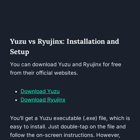
Yuzu vs Ryujinx: Installation and
Setup
You can download Yuzu and Ryujinx for free
from their official websites.
Download Yuzu
Download Ryujinx
You’ll get a Yuzu executable (.exe) file, which is
easy to install. Just double-tap on the file and
follow the on-screen instructions. However,