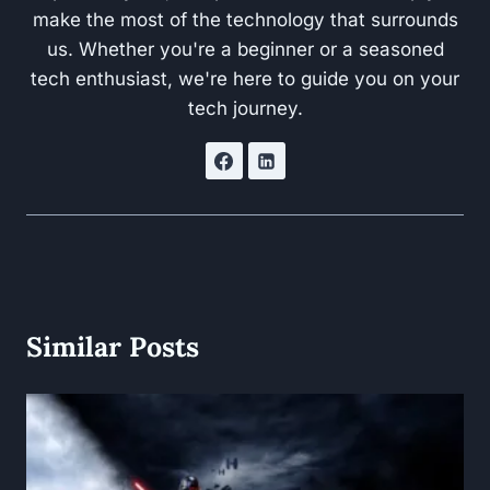
make the most of the technology that surrounds
us. Whether you're a beginner or a seasoned
tech enthusiast, we're here to guide you on your
tech journey.
Similar Posts