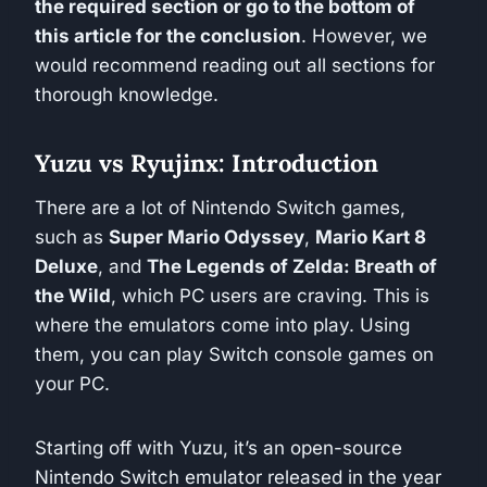
the required section or go to the bottom of
this article for the conclusion
. However, we
would recommend reading out all sections for
thorough knowledge.
Yuzu vs Ryujinx: Introduction
There are a lot of Nintendo Switch games,
such as
Super Mario Odyssey
,
Mario Kart 8
Deluxe
, and
The Legends of Zelda: Breath of
the Wild
, which PC users are craving. This is
where the emulators come into play. Using
them, you can play Switch console games on
your PC.
Starting off with Yuzu, it’s an open-source
Nintendo Switch emulator released in the year