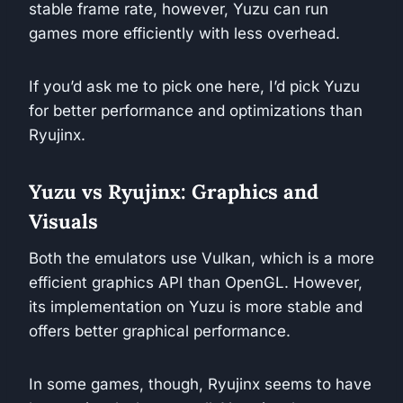
stable frame rate, however, Yuzu can run
games more efficiently with less overhead.
If you’d ask me to pick one here, I’d pick Yuzu
for better performance and optimizations than
Ryujinx.
Yuzu vs Ryujinx: Graphics and
Visuals
Both the emulators use Vulkan, which is a more
efficient graphics API than OpenGL. However,
its implementation on Yuzu is more stable and
offers better graphical performance.
In some games, though, Ryujinx seems to have