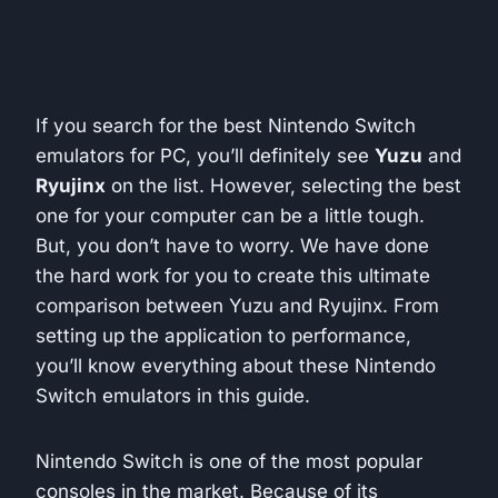
If you search for the best Nintendo Switch
emulators for PC, you’ll definitely see
Yuzu
and
Ryujinx
on the list. However, selecting the best
one for your computer can be a little tough.
But, you don’t have to worry. We have done
the hard work for you to create this ultimate
comparison between Yuzu and Ryujinx. From
setting up the application to performance,
you’ll know everything about these Nintendo
Switch emulators in this guide.
Nintendo Switch is one of the most popular
consoles in the market. Because of its