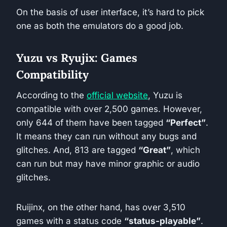
On the basis of user interface, it’s hard to pick
one as both the emulators do a good job.
Yuzu vs Ryujix: Games
Compatibility
According to the
official website
, Yuzu is
compatible with over 2,500 games. However,
only 644 of them have been tagged
“Perfect”
.
It means they can run without any bugs and
glitches. And, 813 are tagged
“Great”
, which
can run but may have minor graphic or audio
glitches.
Ruijinx, on the other hand, has over 3,510
games with a status code
“status-playable”
.