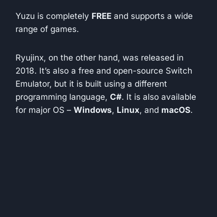
Yuzu is completely
FREE
and supports a wide
range of games.
Ryujinx, on the other hand, was released in
2018. It’s also a free and open-source Switch
Emulator, but it is built using a different
programming language,
C#
. It is also available
for major OS –
Windows
,
Linux
, and
macOS
.