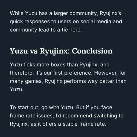
While Yuzu has a larger community, Ryujinx’s
quick responses to users on social media and
community lead to a tie here.
Yuzu vs Ryujinx: Conclusion
Yuzu ticks more boxes than Ryujinx, and
therefore, it’s our first preference. However, for
many games, Ryujinx performs way better than
Yuzu.
To start out, go with Yuzu. But if you face
frame rate issues, I’d recommend switching to
Ryujinx, as it offers a stable frame rate.