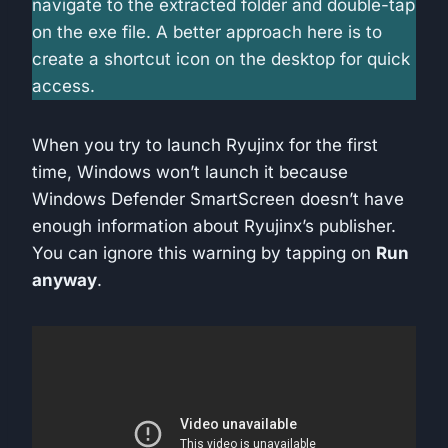
navigate to the extracted folder and double-tap
on the exe file. A better approach here is to
create a shortcut icon on the desktop for quick
access.
When you try to launch Ryujinx for the first
time, Windows won’t launch it because
Windows Defender SmartScreen doesn’t have
enough information about Ryujinx’s publisher.
You can ignore this warning by tapping on
Run
anyway
.