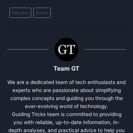
Post
#
Ryujinx
#
Yuzu
Tags:
Team GT
We are a dedicated team of tech enthusiasts and
experts who are passionate about simplifying
complex concepts and guiding you through the
ever-evolving world of technology.
Guiding Tricks team is committed to providing
you with reliable, up-to-date information, in-
depth analyses, and practical advice to help you