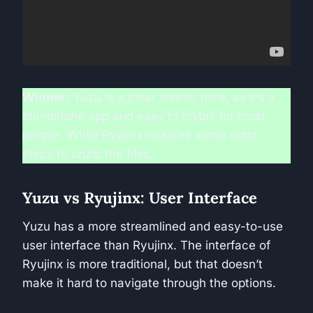
Winner:
Yuzu is a clear winner here, as it’s a
standalone app and easy to install for most
people. While Ryujinx requires some extra
steps to unzip the files.
Yuzu vs Ryujinx: User Interface
Yuzu has a more streamlined and easy-to-use
user interface than Ryujinx. The interface of
Ryujinx is more traditional, but that doesn’t
make it hard to navigate through the options.