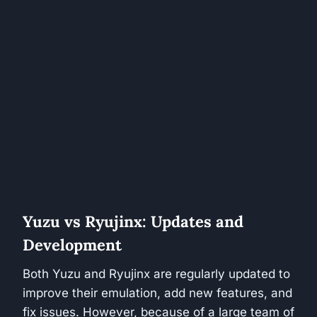
Yuzu vs Ryujinx: Updates and
Development
Both Yuzu and Ryujinx are regularly updated to
improve their emulation, add new features, and
fix issues. However, because of a large team of