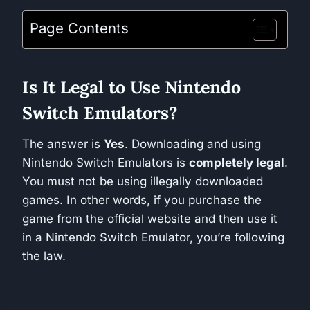
Page Contents
Is It Legal to Use Nintendo
Switch Emulators?
The answer is
Yes
. Downloading and using
Nintendo Switch Emulators is
completely legal
.
You must not be using illegally downloaded
games. In other words, if you purchase the
game from the official website and then use it
in a Nintendo Switch Emulator, you’re following
the law.