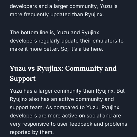
developers and a larger community, Yuzu is
more frequently updated than Ryujinx.
The bottom line is, Yuzu and Ryujinx
developers regularly update their emulators to
make it more better. So, it’s a tie here.
Yuzu vs Ryujinx: Community and
Support
Yuzu has a larger community than Ryujinx. But
Ryujinx also has an active community and
support team. As compared to Yuzu, Ryujinx
developers are more active on social and are
very responsive to user feedback and problems
reported by them.