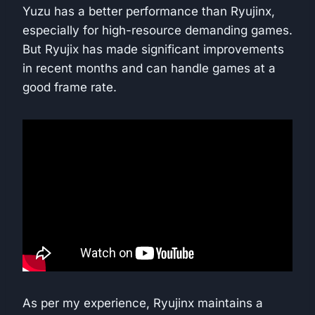
Yuzu has a better performance than Ryujinx,
especially for high-resource demanding games.
But Ryujix has made significant improvements
in recent months and can handle games at a
good frame rate.
As per my experience, Ryujinx maintains a