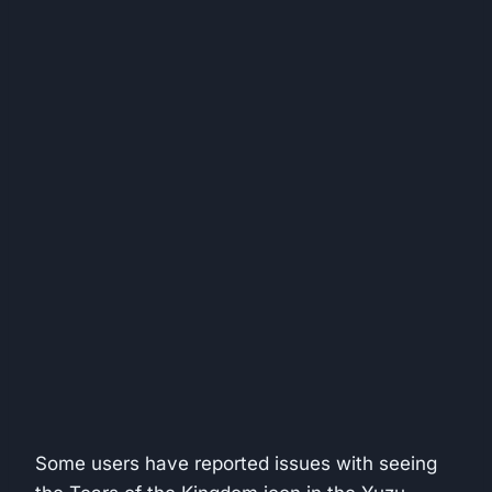
Some users have reported issues with seeing