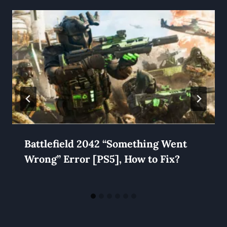
Battlefield 2042 “Something Went
Wrong” Error [PS5], How to Fix?