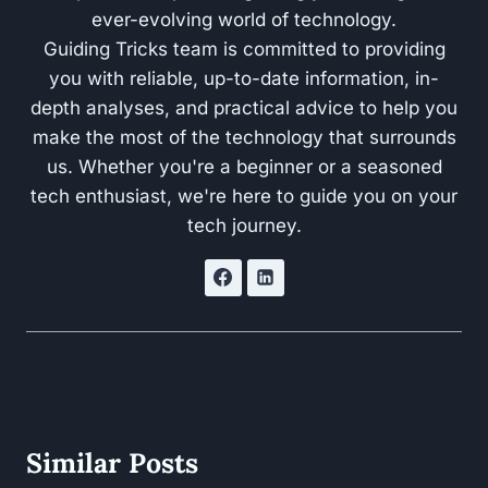
ever-evolving world of technology.
Guiding Tricks team is committed to providing
you with reliable, up-to-date information, in-
depth analyses, and practical advice to help you
make the most of the technology that surrounds
us. Whether you're a beginner or a seasoned
tech enthusiast, we're here to guide you on your
tech journey.
Similar Posts