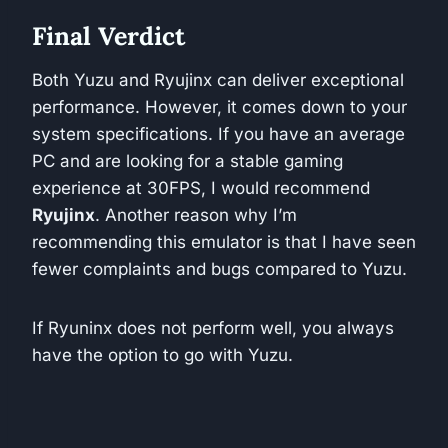
Final Verdict
Both Yuzu and Ryujinx can deliver exceptional
performance. However, it comes down to your
system specifications. If you have an average
PC and are looking for a stable gaming
experience at 30FPS, I would recommend
Ryujinx
. Another reason why I’m
recommending this emulator is that I have seen
fewer complaints and bugs compared to Yuzu.
If Ryuninx does not perform well, you always
have the option to go with Yuzu.