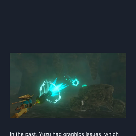
In the past, Yuzu had graphics issues, which