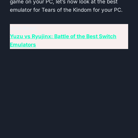
game on your PC, let’s now look at the best
emulator for Tears of the Kindom for your PC.
Also Read:
Yuzu vs Ryujinx: Battle of the Best Switch
Emulators