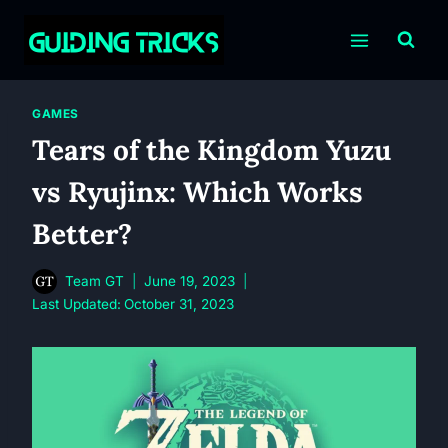
Skip
to
content
GAMES
Tears of the Kingdom Yuzu
vs Ryujinx: Which Works
Better?
Team GT
June 19, 2023
Last Updated:
October 31, 2023