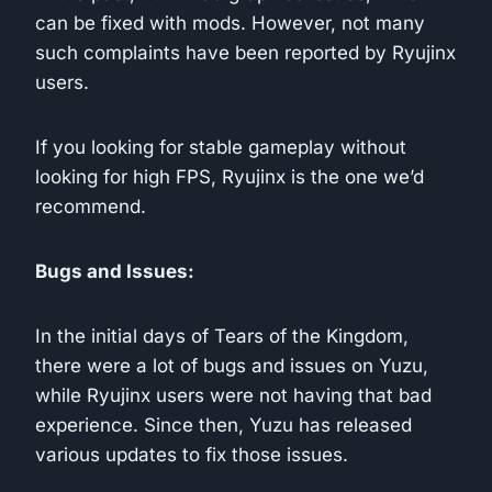
can be fixed with mods. However, not many
such complaints have been reported by Ryujinx
users.
If you looking for stable gameplay without
looking for high FPS, Ryujinx is the one we’d
recommend.
Bugs and Issues:
In the initial days of Tears of the Kingdom,
there were a lot of bugs and issues on Yuzu,
while Ryujinx users were not having that bad
experience. Since then, Yuzu has released
various updates to fix those issues.