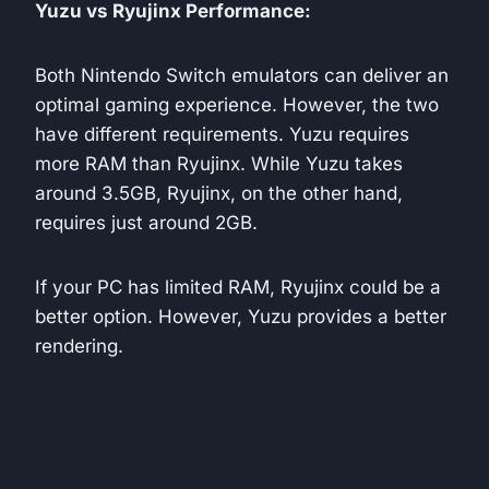
Yuzu vs Ryujinx Performance:
Both Nintendo Switch emulators can deliver an
optimal gaming experience. However, the two
have different requirements. Yuzu requires
more RAM than Ryujinx. While Yuzu takes
around 3.5GB, Ryujinx, on the other hand,
requires just around 2GB.
If your PC has limited RAM, Ryujinx could be a
better option. However, Yuzu provides a better
rendering.