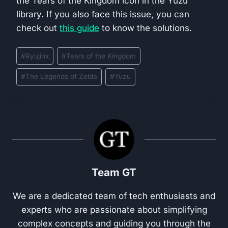
the Tears of the Kingdom icon in the Yuzu
library. If you also face this issue, you can
check out
this guide
to know the solutions.
Post
#
Ryujinx
#
Tears of the Kingdom
Tags:
#
The Legends of Zelda
#
Yuzu
Team GT
We are a dedicated team of tech enthusiasts and
experts who are passionate about simplifying
complex concepts and guiding you through the