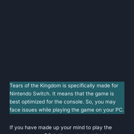
Tears of the Kingdom is specifically made for
Nintendo Switch. It means that the game is
best optimized for the console. So, you may
face issues while playing the game on your PC.
If you have made up your mind to play the