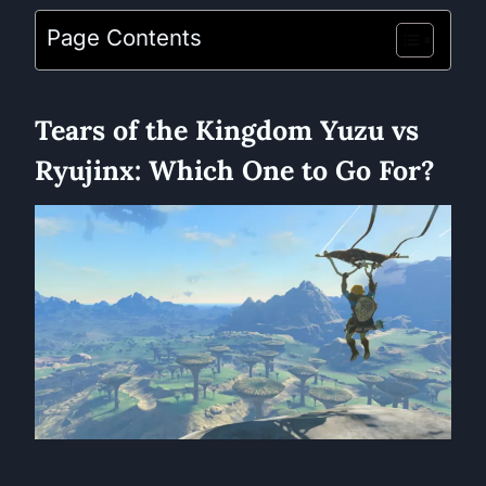
Page Contents
Tears of the Kingdom Yuzu vs
Ryujinx: Which One to Go For?