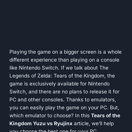
Playing the game on a bigger screen is a whole
different experience than playing on a console
like Nintendo Switch. If we talk about The
Legends of Zelda: Tears of the Kingdom, the
game is exclusively available for Nintendo
Switch, and there are no plans to release it for
PC and other consoles. Thanks to emulators,
you can easily play the game on your PC. But,
which emulator to choose? In this
Tears of the
Kingdom Yuzu vs Ryujinx
article, we’ll help
you choose the best one for your PC.