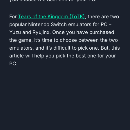
For
Tears of the Kingdom (ToTK)
, there are two
popular Nintendo Switch emulators for PC –
Yuzu and Ryujinx. Once you have purchased
the game, it’s time to choose between the two
emulators, and it’s difficult to pick one. But, this
article will help you pick the best one for your
PC.