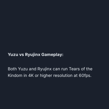
Yuzu vs Ryujinx Gameplay:
Both Yuzu and Ryujinx can run Tears of the
Kindom in 4K or higher resolution at 60fps.