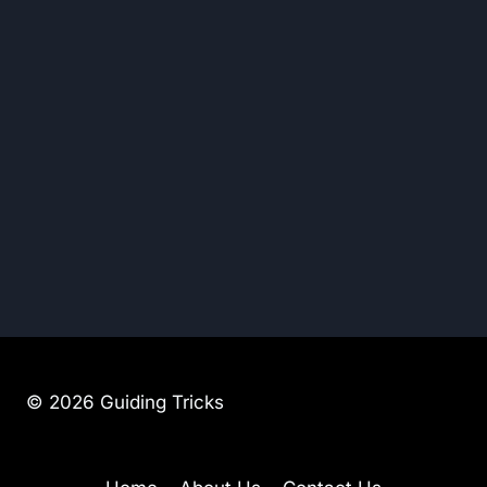
© 2026 Guiding Tricks