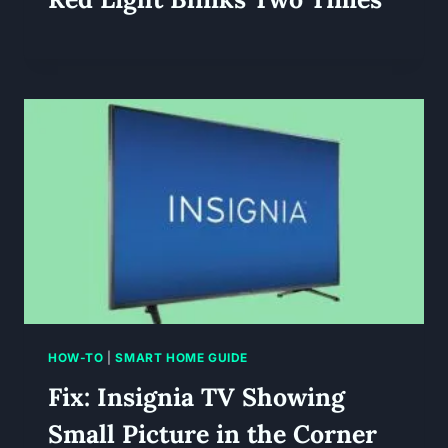
HOW-TO
|
SMART HOME GUIDE
Fix: Insignia TV Showing
Small Picture in the Corner