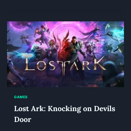
GAMES
Lost Ark: Knocking on Devils
Door