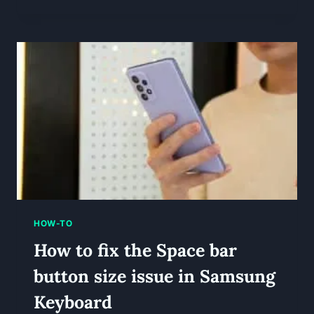
HOW-TO
How to fix the Space bar
button size issue in Samsung
Keyboard