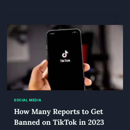
SOCIAL MEDIA
How Many Reports to Get
Banned on TikTok in 2023