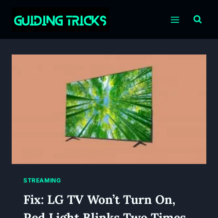
Skip
to
content
STREAMING
Fix: LG TV Won’t Turn On,
Red Light Blinks Two Times