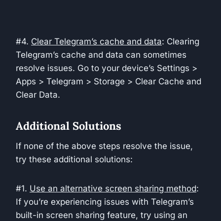
#4.
Clear Telegram’s cache and data
: Clearing
Telegram’s cache and data can sometimes
resolve issues. Go to your device’s Settings >
Apps > Telegram > Storage > Clear Cache and
Clear Data.
Additional Solutions
If none of the above steps resolve the issue,
try these additional solutions:
#1.
Use an alternative screen sharing method
:
If you’re experiencing issues with Telegram’s
built-in screen sharing feature, try using an