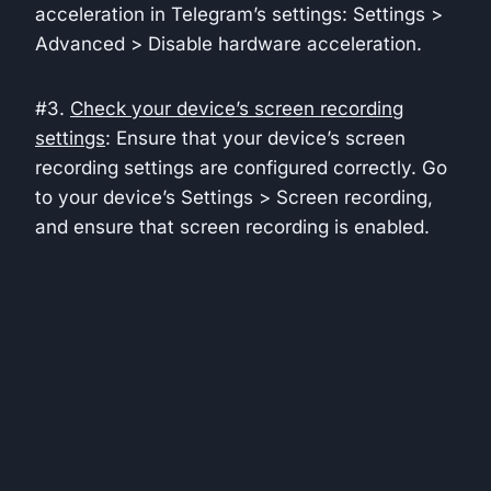
acceleration in Telegram’s settings: Settings >
Advanced > Disable hardware acceleration.
#3.
Check your device’s screen recording
settings
: Ensure that your device’s screen
recording settings are configured correctly. Go
to your device’s Settings > Screen recording,
and ensure that screen recording is enabled.