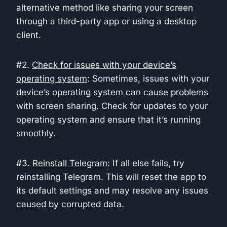
alternative method like sharing your screen
through a third-party app or using a desktop
client.
#2.
Check for issues with your device’s
operating system
: Sometimes, issues with your
device’s operating system can cause problems
with screen sharing. Check for updates to your
operating system and ensure that it’s running
smoothly.
#3.
Reinstall Telegram
: If all else fails, try
reinstalling Telegram. This will reset the app to
its default settings and may resolve any issues
caused by corrupted data.