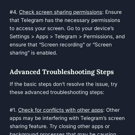
#4.
Check screen sharing permissions
: Ensure
that Telegram has the necessary permissions
to access your screen. Go to your device’s
Settings > Apps > Telegram > Permissions, and
ensure that “Screen recording” or “Screen
sharing” is enabled.
Advanced Troubleshooting Steps
If the basic steps don’t resolve the issue, try
these advanced troubleshooting steps:
#1.
Check for conflicts with other apps
: Other
apps may be interfering with Telegram’s screen
sharing feature. Try closing other apps or
background processes that may be causing