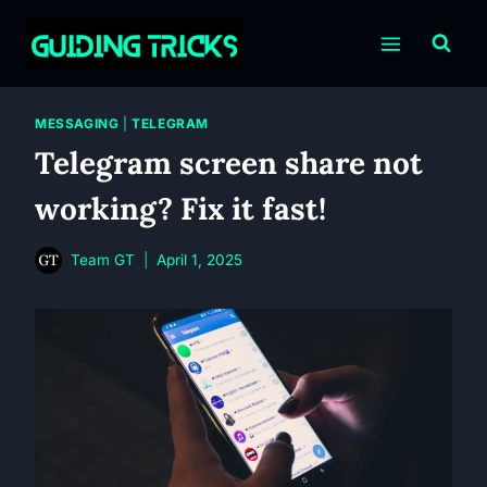
Skip
to
content
MESSAGING
|
TELEGRAM
Telegram screen share not
working? Fix it fast!
Team GT
April 1, 2025