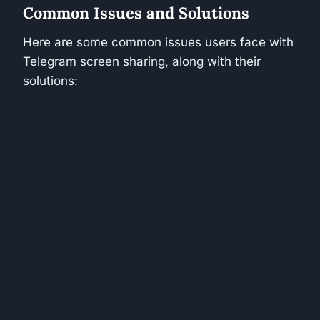
Common Issues and Solutions
Here are some common issues users face with
Telegram screen sharing, along with their
solutions: