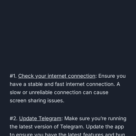
#1.
Check your internet connection
: Ensure you
have a stable and fast internet connection. A
slow or unreliable connection can cause
screen sharing issues.
#2.
Update Telegram
: Make sure you’re running
the latest version of Telegram. Update the app
to ensure you have the latest features and bug