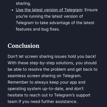
sharing.
Use the latest version of Telegram
: Ensure
you’re running the latest version of
Telegram to take advantage of the latest
features and bug fixes.
Conclusion
Don’t let screen sharing issues hold you back!
With these step-by-step solutions, you should
be able to resolve the problem and get back to
seamless screen sharing on Telegram.
Remember to always keep your app and
operating system up-to-date, and don’t
hesitate to reach out to Telegram’s support
team if you need further assistance.