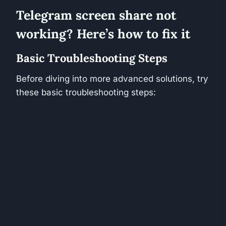
Telegram screen share not
working? Here’s how to fix it
Basic Troubleshooting Steps
Before diving into more advanced solutions, try
these basic troubleshooting steps: