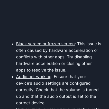
Black screen or frozen screen
: This issue is
often caused by hardware acceleration or
conflicts with other apps. Try disabling
hardware acceleration or closing other
apps to resolve the issue.
Audio not working
: Ensure that your
device’s audio settings are configured
correctly. Check that the volume is turned
up and that the audio output is set to the
correct device.