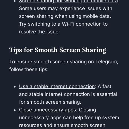
Screen sharing not working on mobile data
:
Some users may experience issues with
screen sharing when using mobile data.
Try switching to a Wi-Fi connection to
resolve the issue.
Tips for Smooth Screen Sharing
To ensure smooth screen sharing on Telegram,
follow these tips:
Use a stable internet connection
: A fast
and stable internet connection is essential
for smooth screen sharing.
Close unnecessary apps
: Closing
unnecessary apps can help free up system
resources and ensure smooth screen