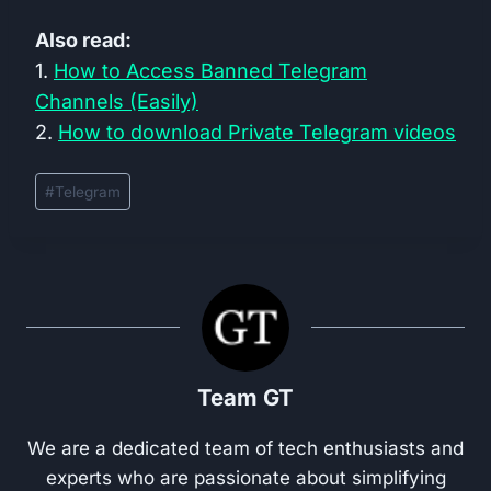
Also read:
1.
How to Access Banned Telegram
Channels (Easily)
2.
How to download Private Telegram videos
Post
#
Telegram
Tags:
Team GT
We are a dedicated team of tech enthusiasts and
experts who are passionate about simplifying