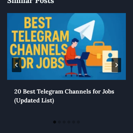
Similar Posts
20 Best Telegram Channels for Jobs
(Updated List)