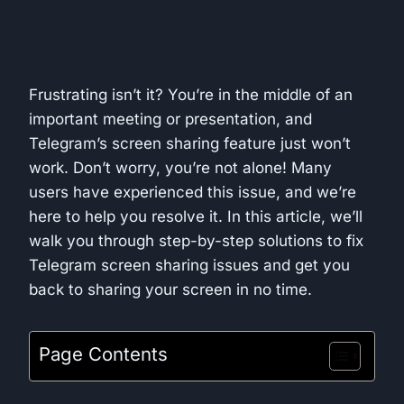
Frustrating isn’t it? You’re in the middle of an
important meeting or presentation, and
Telegram’s screen sharing feature just won’t
work. Don’t worry, you’re not alone! Many
users have experienced this issue, and we’re
here to help you resolve it. In this article, we’ll
walk you through step-by-step solutions to fix
Telegram screen sharing issues and get you
back to sharing your screen in no time.
Page Contents