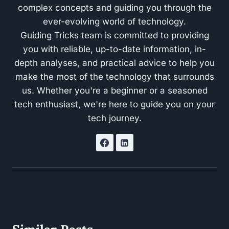
complex concepts and guiding you through the
ever-evolving world of technology.
Guiding Tricks team is committed to providing
you with reliable, up-to-date information, in-
depth analyses, and practical advice to help you
make the most of the technology that surrounds
us. Whether you're a beginner or a seasoned
tech enthusiast, we're here to guide you on your
tech journey.