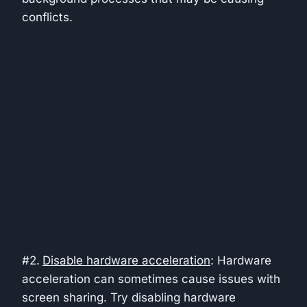
conflicts.
#2.
Disable hardware acceleration
: Hardware
acceleration can sometimes cause issues with
screen sharing. Try disabling hardware