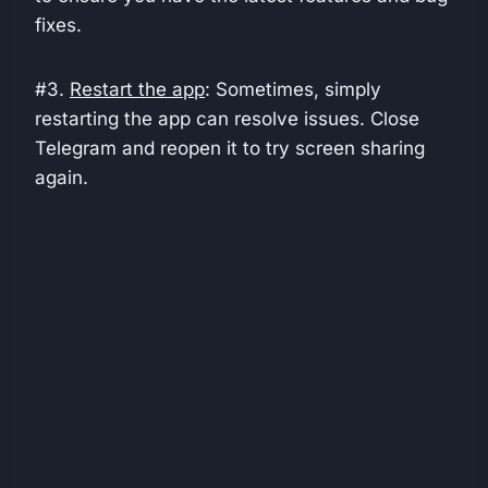
fixes.
#3.
Restart the app
: Sometimes, simply
restarting the app can resolve issues. Close
Telegram and reopen it to try screen sharing
again.