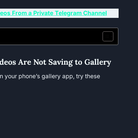
eos From a Private Telegram Channel
deos Are Not Saving to Gallery
in your phone’s gallery app, try these