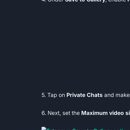
5. Tap on
Private Chats
and make
6. Next, set the
Maximum video s