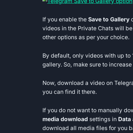
If you enable the
Save to Gallery
o
videos in the Private Chats will b
other options as per your choice.
By default, only videos with up to
gallery. So, make sure to increase 
Now, download a video on Telegram
you can find it there.
If you do not want to manually d
media download
settings in
Data
download all media files for you b