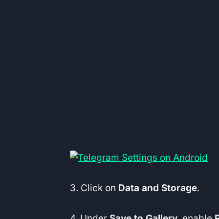
3. Click on
Data and Storage
.
4. Under
Save to Gallery
, enable