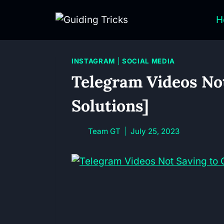
Skip
H
to
content
INSTAGRAM
|
SOCIAL MEDIA
Telegram Videos Not
Solutions]
Team GT
July 25, 2023