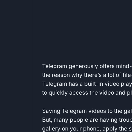
Telegram generously offers mind-bl
the reason why there’s a lot of fil
Telegram has a built-in video play
to quickly access the video and pla
Saving Telegram videos to the gall
But, many people are having troubl
gallery on your phone, apply the 