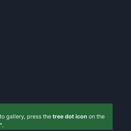
to gallery, press the
tree dot icon
on the
”
.