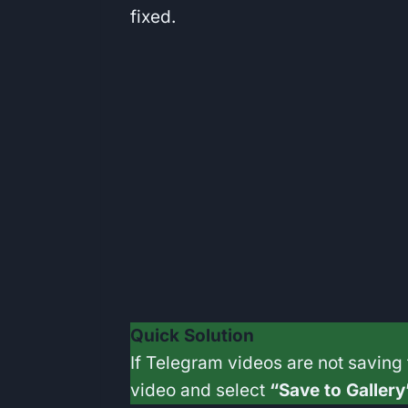
fixed.
Quick Solution
If Telegram videos are not saving 
video and select
“Save to Gallery