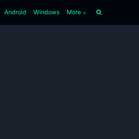
Android
Windows
More