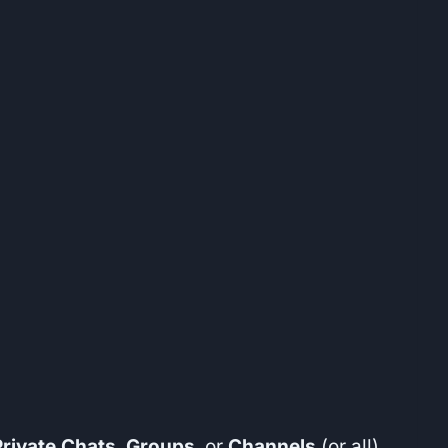
Private Chats
,
Groups
, or
Channels
(or all).