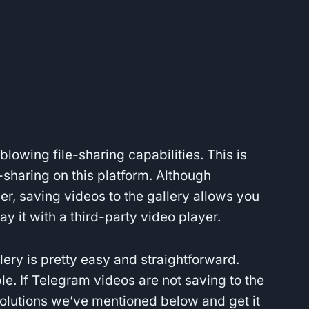
owing file-sharing capabilities. This is
e-sharing on this platform. Although
er, saving videos to the gallery allows you
y it with a third-party video player.
ery is pretty easy and straightforward.
e. If Telegram videos are not saving to the
solutions we’ve mentioned below and get it