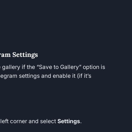
ram Settings
allery if the “Save to Gallery” option is
gram settings and enable it (if it’s
-left corner and select
Settings
.