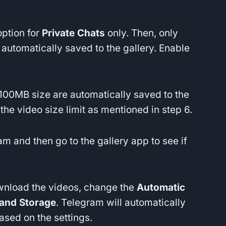
ption for
Private Chats
only. Then, only
e automatically saved to the gallery. Enable
 100MB size are automatically saved to the
the video size limit as mentioned in step 6.
 and then go to the gallery app to see if
ownload the videos, change the
Automatic
 and Storage
. Telegram will automatically
ased on the settings.