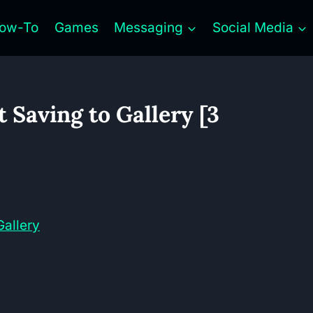
ow-To
Games
Messaging
Social Media
 Saving to Gallery [3