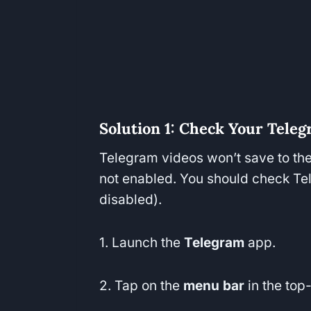
Solution 1: Check Your Teleg
Telegram videos won’t save to the g
not enabled. You should check Tele
disabled).
1. Launch the
Telegram
app.
2. Tap on the
menu bar
in the top