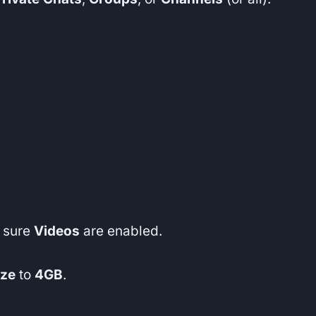
 sure
Videos
are enabled.
ize
to
4GB
.