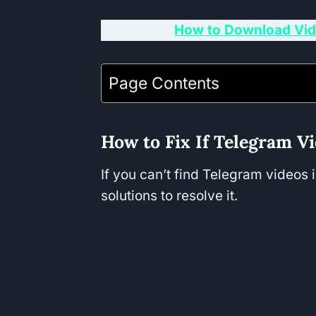
Also Read:
How to Download Vid
Page Contents
How to Fix If Telegram Vi
If you can’t find Telegram videos 
solutions to resolve it.